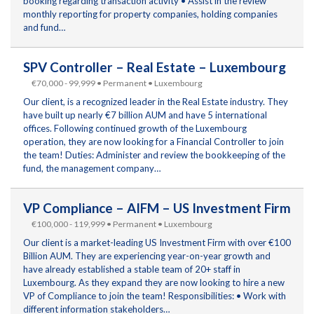
booking regarding transaction activity • Assist in the review
monthly reporting for property companies, holding companies
and fund…
SPV Controller – Real Estate – Luxembourg
€70,000 - 99,999 • Permanent • Luxembourg
Our client, is a recognized leader in the Real Estate industry. They
have built up nearly €7 billion AUM and have 5 international
offices. Following continued growth of the Luxembourg
operation, they are now looking for a Financial Controller to join
the team! Duties: Administer and review the bookkeeping of the
fund, the management company…
VP Compliance – AIFM – US Investment Firm
€100,000 - 119,999 • Permanent • Luxembourg
Our client is a market-leading US Investment Firm with over €100
Billion AUM. They are experiencing year-on-year growth and
have already established a stable team of 20+ staff in
Luxembourg. As they expand they are now looking to hire a new
VP of Compliance to join the team! Responsibilities: • Work with
different information stakeholders…