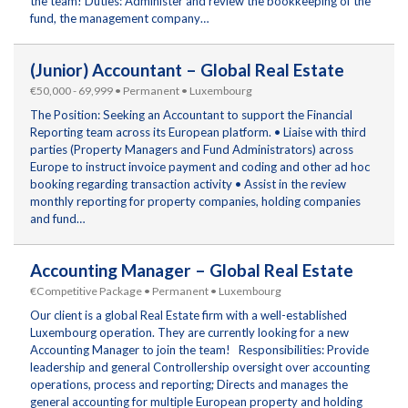
the team! Duties: Administer and review the bookkeeping of the
fund, the management company…
(Junior) Accountant – Global Real Estate
€50,000 - 69,999 • Permanent • Luxembourg
The Position: Seeking an Accountant to support the Financial
Reporting team across its European platform. • Liaise with third
parties (Property Managers and Fund Administrators) across
Europe to instruct invoice payment and coding and other ad hoc
booking regarding transaction activity • Assist in the review
monthly reporting for property companies, holding companies
and fund…
Accounting Manager – Global Real Estate
€Competitive Package • Permanent • Luxembourg
Our client is a global Real Estate firm with a well-established
Luxembourg operation. They are currently looking for a new
Accounting Manager to join the team! Responsibilities: Provide
leadership and general Controllership oversight over accounting
operations, process and reporting; Directs and manages the
general accounting for multiple European property and holding