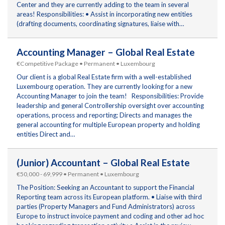
Center and they are currently adding to the team in several
areas! Responsibilities: • Assist in incorporating new entities
(drafting documents, coordinating signatures, liaise with…
Accounting Manager – Global Real Estate
€Competitive Package • Permanent • Luxembourg
Our client is a global Real Estate firm with a well-established
Luxembourg operation. They are currently looking for a new
Accounting Manager to join the team! Responsibilities: Provide
leadership and general Controllership oversight over accounting
operations, process and reporting; Directs and manages the
general accounting for multiple European property and holding
entities Direct and…
(Junior) Accountant – Global Real Estate
€50,000 - 69,999 • Permanent • Luxembourg
The Position: Seeking an Accountant to support the Financial
Reporting team across its European platform. • Liaise with third
parties (Property Managers and Fund Administrators) across
Europe to instruct invoice payment and coding and other ad hoc