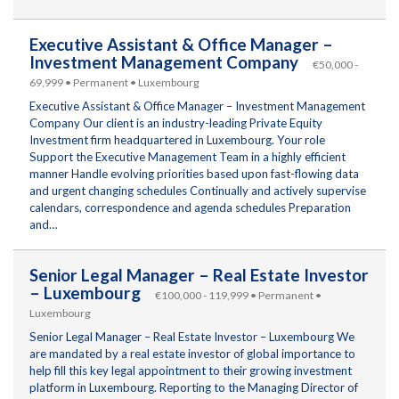
Executive Assistant & Office Manager –
Investment Management Company
€50,000 -
69,999 • Permanent • Luxembourg
Executive Assistant & Office Manager – Investment Management
Company Our client is an industry-leading Private Equity
Investment firm headquartered in Luxembourg. Your role
Support the Executive Management Team in a highly efficient
manner Handle evolving priorities based upon fast-flowing data
and urgent changing schedules Continually and actively supervise
calendars, correspondence and agenda schedules Preparation
and…
Senior Legal Manager – Real Estate Investor
– Luxembourg
€100,000 - 119,999 • Permanent •
Luxembourg
Senior Legal Manager – Real Estate Investor – Luxembourg We
are mandated by a real estate investor of global importance to
help fill this key legal appointment to their growing investment
platform in Luxembourg. Reporting to the Managing Director of