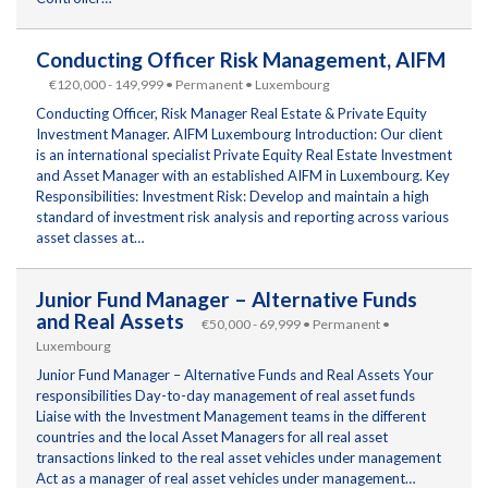
Conducting Officer Risk Management, AIFM
€120,000 - 149,999 • Permanent • Luxembourg
Conducting Officer, Risk Manager Real Estate & Private Equity
Investment Manager. AIFM Luxembourg Introduction: Our client
is an international specialist Private Equity Real Estate Investment
and Asset Manager with an established AIFM in Luxembourg. Key
Responsibilities: Investment Risk: Develop and maintain a high
standard of investment risk analysis and reporting across various
asset classes at…
Junior Fund Manager – Alternative Funds
and Real Assets
€50,000 - 69,999 • Permanent •
Luxembourg
Junior Fund Manager – Alternative Funds and Real Assets Your
responsibilities Day-to-day management of real asset funds
Liaise with the Investment Management teams in the different
countries and the local Asset Managers for all real asset
transactions linked to the real asset vehicles under management
Act as a manager of real asset vehicles under management…