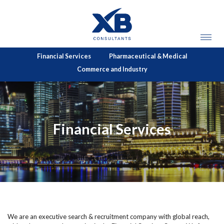
Financial Services
Pharmaceutical & Medical
Commerce and Industry
Financial Services
We are an executive search & recruitment company with global reach,