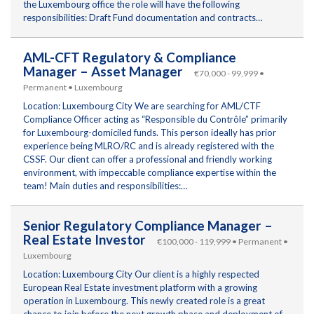
the Luxembourg office the role will have the following
responsibilities: Draft Fund documentation and contracts…
AML-CFT Regulatory & Compliance
Manager – Asset Manager
€70,000 - 99,999 •
Permanent • Luxembourg
Location: Luxembourg City We are searching for AML/CTF
Compliance Officer acting as “Responsible du Contrôle” primarily
for Luxembourg-domiciled funds. This person ideally has prior
experience being MLRO/RC and is already registered with the
CSSF. Our client can offer a professional and friendly working
environment, with impeccable compliance expertise within the
team! Main duties and responsibilities:…
Senior Regulatory Compliance Manager –
Real Estate Investor
€100,000 - 119,999 • Permanent •
Luxembourg
Location: Luxembourg City Our client is a highly respected
European Real Estate investment platform with a growing
operation in Luxembourg. This newly created role is a great
chance to join before the next growth phase and deployment of