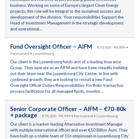
business. Working on some of Europe’s largest Clean Energy
projects, this role will be integral to the sustained success and
development of the division; Your responsibilities Support the
Head of Investment Management in the strategic development
and operational…
Fund Oversight Officer – AIFM
€70,000 - 99,999 •
Permanent • Luxembourg
Our client is the Luxembourg funds arm of a leading Insurance
Group. They operate as an AIFM and have been steadily building
out their team near the Luxembourg City Center. In line with
continued growth, they are looking to recruit a new Fund
Oversight Officer Duties/Responsibilities: Portfolio transaction
process facilitation for all managed funds, monitor…
Senior Corporate Officer – AIFM – €70-80k
+ package
€70,000 - 99,999 • Permanent • Luxembourg
Our client is a market-leading Alternative Investment Manager
with multiple international offices and over €50 Billion Aum. They
have built up a stable team of 15+ employees in Luxembourg City