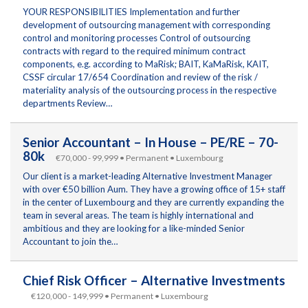
YOUR RESPONSIBILITIES Implementation and further
development of outsourcing management with corresponding
control and monitoring processes Control of outsourcing
contracts with regard to the required minimum contract
components, e.g. according to MaRisk; BAIT, KaMaRisk, KAIT,
CSSF circular 17/654 Coordination and review of the risk /
materiality analysis of the outsourcing process in the respective
departments Review…
Senior Accountant – In House – PE/RE – 70-
80k
€70,000 - 99,999 • Permanent • Luxembourg
Our client is a market-leading Alternative Investment Manager
with over €50 billion Aum. They have a growing office of 15+ staff
in the center of Luxembourg and they are currently expanding the
team in several areas. The team is highly international and
ambitious and they are looking for a like-minded Senior
Accountant to join the…
Chief Risk Officer – Alternative Investments
€120,000 - 149,999 • Permanent • Luxembourg