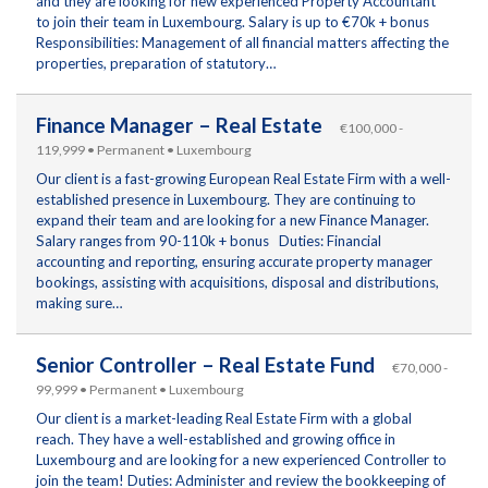
and they are looking for new experienced Property Accountant
to join their team in Luxembourg. Salary is up to €70k + bonus
Responsibilities: Management of all financial matters affecting the
properties, preparation of statutory…
Finance Manager – Real Estate
€100,000 -
119,999 • Permanent • Luxembourg
Our client is a fast-growing European Real Estate Firm with a well-
established presence in Luxembourg. They are continuing to
expand their team and are looking for a new Finance Manager.
Salary ranges from 90-110k + bonus Duties: Financial
accounting and reporting, ensuring accurate property manager
bookings, assisting with acquisitions, disposal and distributions,
making sure…
Senior Controller – Real Estate Fund
€70,000 -
99,999 • Permanent • Luxembourg
Our client is a market-leading Real Estate Firm with a global
reach. They have a well-established and growing office in
Luxembourg and are looking for a new experienced Controller to
join the team! Duties: Administer and review the bookkeeping of