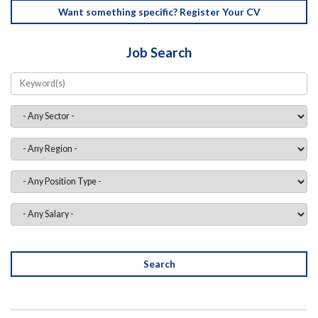
Want something specific? Register Your CV
Job Search