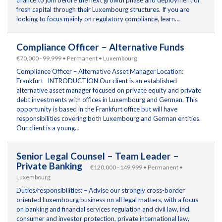
fresh capital through their Luxembourg structures. If you are
looking to focus mainly on regulatory compliance, learn…
Compliance Officer – Alternative Funds
€70,000 - 99,999 • Permanent • Luxembourg
Compliance Officer – Alternative Asset Manager Location:
Frankfurt INTRODUCTION Our client is an established
alternative asset manager focused on private equity and private
debt investments with offices in Luxembourg and German. This
opportunity is based in the Frankfurt office but will have
responsibilities covering both Luxembourg and German entities.
Our client is a young…
Senior Legal Counsel – Team Leader –
Private Banking
€120,000 - 149,999 • Permanent •
Luxembourg
Duties/responsibilities: – Advise our strongly cross-border
oriented Luxembourg business on all legal matters, with a focus
on banking and financial services regulation and civil law, incl.
consumer and investor protection, private international law,