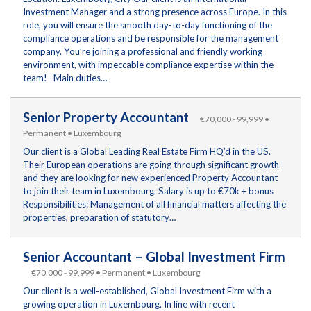
Investment Manager and a strong presence across Europe. In this
role, you will ensure the smooth day-to-day functioning of the
compliance operations and be responsible for the management
company. You’re joining a professional and friendly working
environment, with impeccable compliance expertise within the
team! Main duties…
Senior Property Accountant
€70,000 - 99,999 •
Permanent • Luxembourg
Our client is a Global Leading Real Estate Firm HQ’d in the US.
Their European operations are going through significant growth
and they are looking for new experienced Property Accountant
to join their team in Luxembourg. Salary is up to €70k + bonus
Responsibilities: Management of all financial matters affecting the
properties, preparation of statutory…
Senior Accountant – Global Investment Firm
€70,000 - 99,999 • Permanent • Luxembourg
Our client is a well-established, Global Investment Firm with a
growing operation in Luxembourg. In line with recent