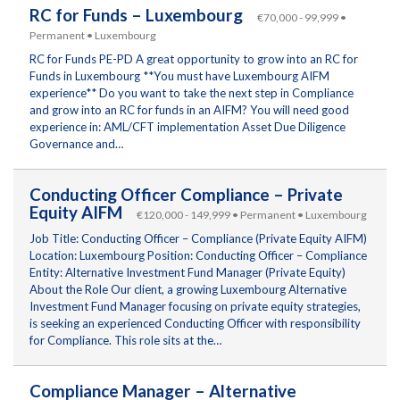
RC for Funds – Luxembourg
€70,000 - 99,999 •
Permanent • Luxembourg
RC for Funds PE-PD A great opportunity to grow into an RC for
Funds in Luxembourg **You must have Luxembourg AIFM
experience** Do you want to take the next step in Compliance
and grow into an RC for funds in an AIFM? You will need good
experience in: AML/CFT implementation Asset Due Diligence
Governance and…
Conducting Officer Compliance – Private
Equity AIFM
€120,000 - 149,999 • Permanent • Luxembourg
Job Title: Conducting Officer – Compliance (Private Equity AIFM)
Location: Luxembourg Position: Conducting Officer – Compliance
Entity: Alternative Investment Fund Manager (Private Equity)
About the Role Our client, a growing Luxembourg Alternative
Investment Fund Manager focusing on private equity strategies,
is seeking an experienced Conducting Officer with responsibility
for Compliance. This role sits at the…
Compliance Manager – Alternative