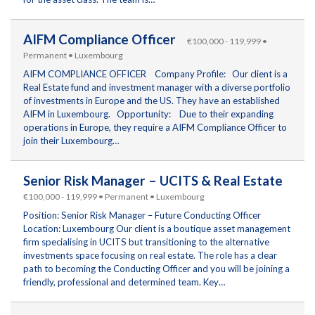
AIFM Compliance Officer
€100,000 - 119,999 •
Permanent • Luxembourg
AIFM COMPLIANCE OFFICER Company Profile: Our client is a
Real Estate fund and investment manager with a diverse portfolio
of investments in Europe and the US. They have an established
AIFM in Luxembourg. Opportunity: Due to their expanding
operations in Europe, they require a AIFM Compliance Officer to
join their Luxembourg…
Senior Risk Manager – UCITS & Real Estate
€100,000 - 119,999 • Permanent • Luxembourg
Position: Senior Risk Manager – Future Conducting Officer
Location: Luxembourg Our client is a boutique asset management
firm specialising in UCITS but transitioning to the alternative
investments space focusing on real estate. The role has a clear
path to becoming the Conducting Officer and you will be joining a
friendly, professional and determined team. Key…