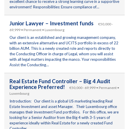
excellent chance to receive a strong learning curve in a supportive
environment! Responsibilities: Ensure compliance of…
Junior Lawyer – Investment funds
€50,000 -
69,999 • Permanent • Luxembourg
Our client is an established and growing management company,
with an extensive alternative and UCITS portfolio in excess of 22
billion AUM. This is a newly created role and reports directly to
the Conducting Officer in charge of Legal, whom you will assist
with all legal matters impacting the manco. Your responsibilities
Assist the Conducting…
Real Estate Fund Controller – Big 4 Audit
Experience Preferred!
€50,000 - 69,999 • Permanent •
Luxembourg
Introduction: Our client is a global US marketing leading Real
Estate Investment and asset Manager. Their Luxembourg office
manages their investment Fund portfolios. For this office, we are
looking for a Senior Auditor from the Big 4 with 3-5 years of
experience ideally within Real Estate for a newly created Fund
Controller…