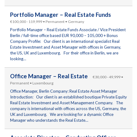
Portfolio Manager – Real Estate Funds
€100,000 - 119,999 • Permanent • Germany
Portfolio Manager – Real Estate Funds Associate / Vice President
Berlin / full-time office based EUR 90,000 – 105,000 + Bonus
Company Profile: Our client is an international specialist Real
Estate Investment and Asset Manager with offices in Germany,
the US, UK and Luxembourg. For their office in Berlin, we are
looking…
Office Manager – Real Estate
€30,000 - 49,999 •
Permanent • Luxembourg
Office Manager, Berlin Company: Real Estate Asset Manager
Introduction: Our client is an established boutique Private Equity
Real Estate Investment and Asset Management Company. The
company is international with offices across the US, Germany, the
UK and Luxembourg. We are looking for a dynamic Office
Manager who understands the Real Estate…