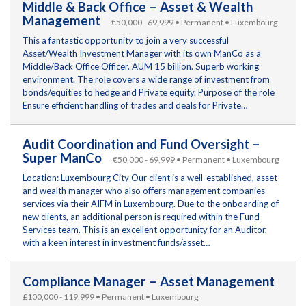
Middle & Back Office – Asset & Wealth
Management
€50,000 - 69,999 • Permanent • Luxembourg
This a fantastic opportunity to join a very successful
Asset/Wealth Investment Manager with its own ManCo as a
Middle/Back Office Officer. AUM 15 billion. Superb working
environment. The role covers a wide range of investment from
bonds/equities to hedge and Private equity. Purpose of the role
Ensure efficient handling of trades and deals for Private…
Audit Coordination and Fund Oversight –
Super ManCo
€50,000 - 69,999 • Permanent • Luxembourg
Location: Luxembourg City Our client is a well-established, asset
and wealth manager who also offers management companies
services via their AIFM in Luxembourg. Due to the onboarding of
new clients, an additional person is required within the Fund
Services team. This is an excellent opportunity for an Auditor,
with a keen interest in investment funds/asset…
Compliance Manager – Asset Management
£100,000 - 119,999 • Permanent • Luxembourg