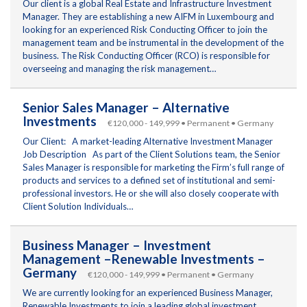
Our client is a global Real Estate and Infrastructure Investment
Manager. They are establishing a new AIFM in Luxembourg and
looking for an experienced Risk Conducting Officer to join the
management team and be instrumental in the development of the
business. The Risk Conducting Officer (RCO) is responsible for
overseeing and managing the risk management…
Senior Sales Manager – Alternative
Investments
€120,000 - 149,999 • Permanent • Germany
Our Client: A market-leading Alternative Investment Manager
Job Description As part of the Client Solutions team, the Senior
Sales Manager is responsible for marketing the Firm’s full range of
products and services to a defined set of institutional and semi-
professional investors. He or she will also closely cooperate with
Client Solution Individuals…
Business Manager – Investment
Management –Renewable Investments –
Germany
€120,000 - 149,999 • Permanent • Germany
We are currently looking for an experienced Business Manager,
Renewable Investments to join a leading global investment