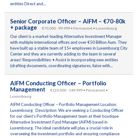
entities Direct and…
Senior Corporate Officer – AIFM – €70-80k
+ package
€70,000 - 99,999 • Permanent • Luxembourg
Our client is a market-leading Alternative Investment Manager
with multiple international offices and over €50 Billion Aum. They
have built up a stable team of 15+ employees in Luxembourg City
Center and they are currently adding to the team in several
areas! Responsibilities: • Assist in incorporating new entities
(drafting documents, coordinating signatures, liaise with…
AIFM Conducting Officer – Portfolio
Management
€120,000 - 149,999 • Permanent •
Luxembourg
AIFM Conducting Officer – Portfolio Management Location:
Luxembourg Description: We are seeking a Conducting Officer
for our client’s Portfolio Management team at their boutique
Alternative Investment Fund Manager (AIFM) based in
Luxembourg. The ideal candidate will play a crucial role in
overseeing the investment portfolio and ensuring compliance