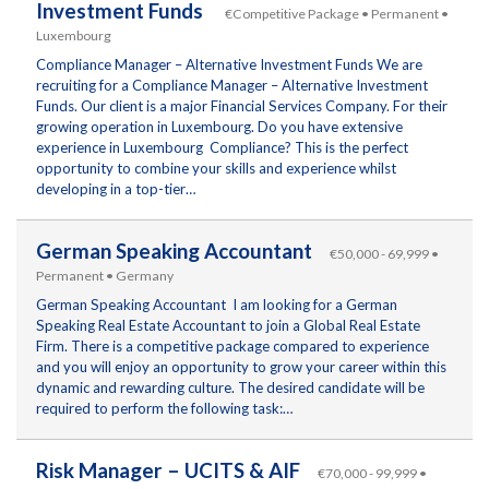
Investment Funds
€Competitive Package • Permanent •
Luxembourg
Compliance Manager – Alternative Investment Funds We are
recruiting for a Compliance Manager – Alternative Investment
Funds. Our client is a major Financial Services Company. For their
growing operation in Luxembourg. Do you have extensive
experience in Luxembourg Compliance? This is the perfect
opportunity to combine your skills and experience whilst
developing in a top-tier…
German Speaking Accountant
€50,000 - 69,999 •
Permanent • Germany
German Speaking Accountant I am looking for a German
Speaking Real Estate Accountant to join a Global Real Estate
Firm. There is a competitive package compared to experience
and you will enjoy an opportunity to grow your career within this
dynamic and rewarding culture. The desired candidate will be
required to perform the following task:…
Risk Manager – UCITS & AIF
€70,000 - 99,999 •