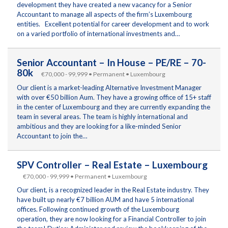
development they have created a new vacancy for a Senior
Accountant to manage all aspects of the firm’s Luxembourg
entities. Excellent potential for career development and to work
on a varied portfolio of international investments and…
Senior Accountant – In House – PE/RE – 70-
80k
€70,000 - 99,999 • Permanent • Luxembourg
Our client is a market-leading Alternative Investment Manager
with over €50 billion Aum. They have a growing office of 15+ staff
in the center of Luxembourg and they are currently expanding the
team in several areas. The team is highly international and
ambitious and they are looking for a like-minded Senior
Accountant to join the…
SPV Controller – Real Estate – Luxembourg
€70,000 - 99,999 • Permanent • Luxembourg
Our client, is a recognized leader in the Real Estate industry. They
have built up nearly €7 billion AUM and have 5 international
offices. Following continued growth of the Luxembourg
operation, they are now looking for a Financial Controller to join