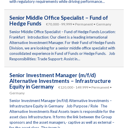
with regulatory requirements while driving performance…
Senior Middle Office Specialist – Fund of
Hedge Funds
€70,000 - 99,999 • Permanent • Germany
Senior Middle Office Specialist – Fund of Hedge Funds Location:
Frankfurt Introduction: Our client is a leading international
Alternative Investment Manager. For their Fund of Hedge Funds
Division, we are looking for a senior middle office specialist with
consolidated experience in Fund of Funds or Hedge Funds. Job
Responsibilities: Trade Support: Assist in…
Senior Investment Manager (m/f/d)
Alternative Investments – Infrastructure
Equity in Germany
€120,000 - 149,999 • Permanent •
Germany
Senior Investment Manager (m/f/d) Alternative Investments –
Infrastructure Equity in Germany Job Purpose / Role The
Alternative Investments Real Assets team is responsible for the
asset class Infrastructure. It forms the link between the Group
sponsors and the asset managers,- captive as well as external –
for the asset class. The team is…