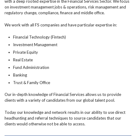
with a deep rooted expertise in the Financial Services Sector. We focus
on investment management jobs & operations, risk management and
regulatory change, compliance, finance and middle office.
We work with all FS companies and have particular expertise in:
Financial Technology (Fintech)
Investment Management
Private Equity
Real Estate
Fund Administration
Banking
Trust & Family Office
Our in-depth knowledge of Financial Services allows us to provide
clients with a variety of candidates from our global talent pool.
Today our knowledge and network results in our ability to use direct
headhunting and referral techniques to source candidates that our
clients would otherwise not be able to access.