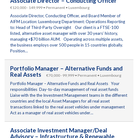
Associate Director – Conducting Officer
€120,000 - 149,999 • Permanent • Luxembourg
Associate Director, Conducting Officer, and Board Member of
AIFM Location: Luxembourg Department: Operations Reporting
to: Head of Third-Party Oversight Our client is a FTSE-100
listed, alternative asset manager with over 30 years’ history,
managing +$70 billion AUM. Operating across multiple assets,
the business employs over 500 people in 15 countries globally.
Position…
Portfolio Manager – Alternative Funds and
Real Assets
€70,000 - 99,999 • Permanent • Luxembourg
Portfolio Manager – Alternative Funds and Real Assets Your
responsibilities Day-to-day management of real asset funds
Liaise with the the Investment Management teams in the different
countries and the local Asset Managers for all real asset
transactions linked to the real asset vehicles under management
Act as a manager of real asset vehicles under…
Associate Investment Manager/Deal
Advisory – Infrastructure & Renewable