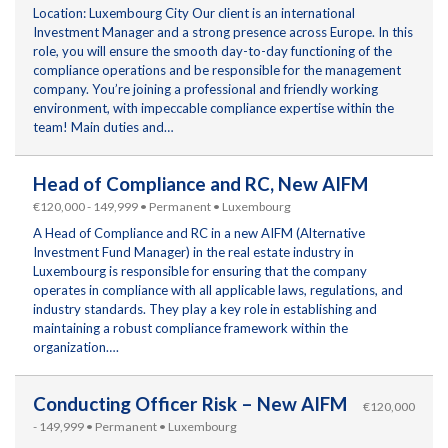
Location: Luxembourg City Our client is an international
Investment Manager and a strong presence across Europe. In this
role, you will ensure the smooth day-to-day functioning of the
compliance operations and be responsible for the management
company. You’re joining a professional and friendly working
environment, with impeccable compliance expertise within the
team! Main duties and…
Head of Compliance and RC, New AIFM
€120,000 - 149,999 • Permanent • Luxembourg
A Head of Compliance and RC in a new AIFM (Alternative
Investment Fund Manager) in the real estate industry in
Luxembourg is responsible for ensuring that the company
operates in compliance with all applicable laws, regulations, and
industry standards. They play a key role in establishing and
maintaining a robust compliance framework within the
organization….
Conducting Officer Risk – New AIFM
€120,000
- 149,999 • Permanent • Luxembourg