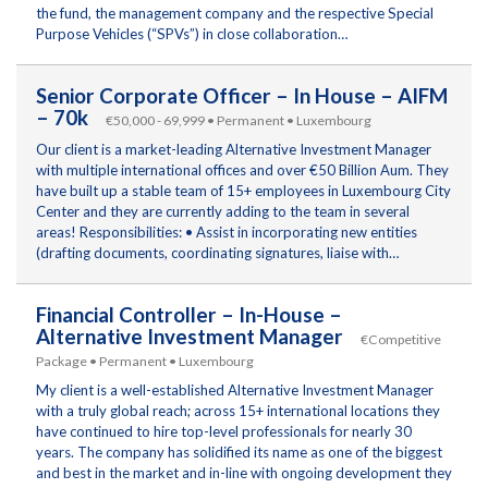
the fund, the management company and the respective Special
Purpose Vehicles (“SPVs”) in close collaboration…
Senior Corporate Officer – In House – AIFM
– 70k
€50,000 - 69,999 • Permanent • Luxembourg
Our client is a market-leading Alternative Investment Manager
with multiple international offices and over €50 Billion Aum. They
have built up a stable team of 15+ employees in Luxembourg City
Center and they are currently adding to the team in several
areas! Responsibilities: • Assist in incorporating new entities
(drafting documents, coordinating signatures, liaise with…
Financial Controller – In-House –
Alternative Investment Manager
€Competitive
Package • Permanent • Luxembourg
My client is a well-established Alternative Investment Manager
with a truly global reach; across 15+ international locations they
have continued to hire top-level professionals for nearly 30
years. The company has solidified its name as one of the biggest
and best in the market and in-line with ongoing development they