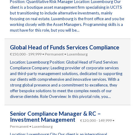
Position: Quantitative Risk Manager Location: Luxembourg Our
client is a boutique asset management firm specialising in UCITS
but transitioning to include alternative investments, mainly
focusing on real estate. Luxembourg is the front office and you be
working closely with the Asset Managers. Programming skills is a
must have for this role, but you will be…
Global Head of Funds Services Compliance
€150,000 - 199,999 • Permanent • Luxembourg
Location: Luxembourg Position: Global Head of Fund Services
Compliance Company: Leading provider of corporate services
and third-party management solutions, dedicated to supporting
our clients with comprehensive and innovative services. With a
strong global presence and a commitment to excellence, they
offer bespoke solutions to meet the complex needs of our
diverse clientele. Role Overview: In this pivotal role, you…
Senior Compliance Manager & RC –
Investment Management
€120,000 - 149,999 •
Permanent • Luxembourg
Location: Luxembourg City Our client is an international