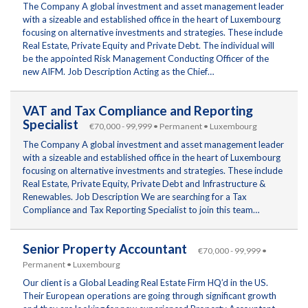
The Company A global investment and asset management leader
with a sizeable and established office in the heart of Luxembourg
focusing on alternative investments and strategies. These include
Real Estate, Private Equity and Private Debt. The individual will
be the appointed Risk Management Conducting Officer of the
new AIFM. Job Description Acting as the Chief…
VAT and Tax Compliance and Reporting
Specialist
€70,000 - 99,999 • Permanent • Luxembourg
The Company A global investment and asset management leader
with a sizeable and established office in the heart of Luxembourg
focusing on alternative investments and strategies. These include
Real Estate, Private Equity, Private Debt and Infrastructure &
Renewables. Job Description We are searching for a Tax
Compliance and Tax Reporting Specialist to join this team…
Senior Property Accountant
€70,000 - 99,999 •
Permanent • Luxembourg
Our client is a Global Leading Real Estate Firm HQ’d in the US.
Their European operations are going through significant growth