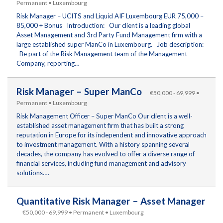
Permanent • Luxembourg
Risk Manager – UCITS and Liquid AIF Luxembourg EUR 75,000 –
85,000 + Bonus Introduction: Our client is a leading global
Asset Management and 3rd Party Fund Management firm with a
large established super ManCo in Luxembourg. Job description:
Be part of the Risk Management team of the Management
Company, reporting…
Risk Manager – Super ManCo
€50,000 - 69,999 •
Permanent • Luxembourg
Risk Management Officer – Super ManCo Our client is a well-
established asset management firm that has built a strong
reputation in Europe for its independent and innovative approach
to investment management. With a history spanning several
decades, the company has evolved to offer a diverse range of
financial services, including fund management and advisory
solutions….
Quantitative Risk Manager – Asset Manager
€50,000 - 69,999 • Permanent • Luxembourg