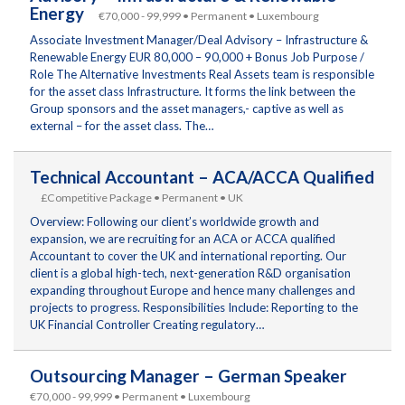
Energy
€70,000 - 99,999 • Permanent • Luxembourg
Associate Investment Manager/Deal Advisory – Infrastructure &
Renewable Energy EUR 80,000 – 90,000 + Bonus Job Purpose /
Role The Alternative Investments Real Assets team is responsible
for the asset class Infrastructure. It forms the link between the
Group sponsors and the asset managers,- captive as well as
external – for the asset class. The…
Technical Accountant – ACA/ACCA Qualified
£Competitive Package • Permanent • UK
Overview: Following our client’s worldwide growth and
expansion, we are recruiting for an ACA or ACCA qualified
Accountant to cover the UK and international reporting. Our
client is a global high-tech, next-generation R&D organisation
expanding throughout Europe and hence many challenges and
projects to progress. Responsibilities Include: Reporting to the
UK Financial Controller Creating regulatory…
Outsourcing Manager – German Speaker
€70,000 - 99,999 • Permanent • Luxembourg