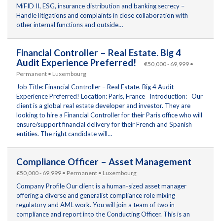
MiFID II, ESG, insurance distribution and banking secrecy –
Handle litigations and complaints in close collaboration with
other internal functions and outside…
Financial Controller – Real Estate. Big 4
Audit Experience Preferred!
€50,000 - 69,999 •
Permanent • Luxembourg
Job Title: Financial Controller – Real Estate. Big 4 Audit
Experience Preferred! Location: Paris, France Introduction: Our
client is a global real estate developer and investor. They are
looking to hire a Financial Controller for their Paris office who will
ensure/support financial delivery for their French and Spanish
entities. The right candidate will…
Compliance Officer – Asset Management
£50,000 - 69,999 • Permanent • Luxembourg
Company Profile Our client is a human-sized asset manager
offering a diverse and generalist compliance role mixing
regulatory and AML work. You will join a team of two in
compliance and report into the Conducting Officer. This is an