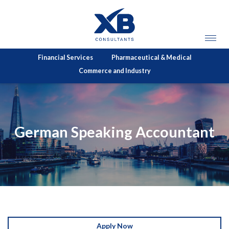
Financial Services
Pharmaceutical & Medical
Commerce and Industry
German Speaking Accountant
Apply Now