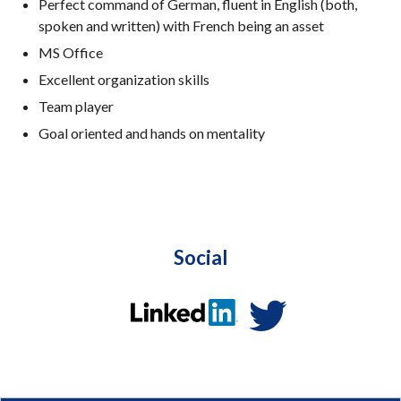
Perfect command of German, fluent in English (both,
spoken and written) with French being an asset
MS Office
Excellent organization skills
Team player
Goal oriented and hands on mentality
Social