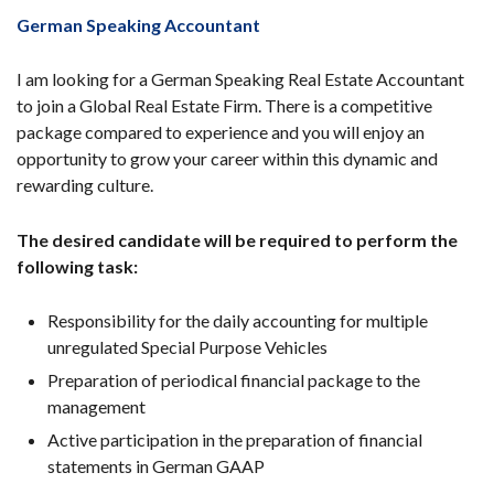
German Speaking Accountant
I am looking for a German Speaking Real Estate Accountant
to join a Global Real Estate Firm. There is a competitive
package compared to experience and you will enjoy an
opportunity to grow your career within this dynamic and
rewarding culture.
The desired candidate will be required to perform the
following task:
Responsibility for the daily accounting for multiple
unregulated Special Purpose Vehicles
Preparation of periodical financial package to the
management
Active participation in the preparation of financial
statements in German GAAP