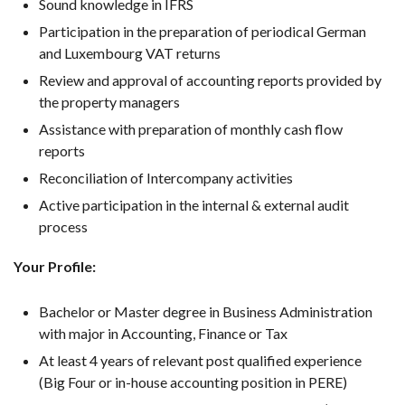
Sound knowledge in IFRS
Participation in the preparation of periodical German
and Luxembourg VAT returns
Review and approval of accounting reports provided by
the property managers
Assistance with preparation of monthly cash flow
reports
Reconciliation of Intercompany activities
Active participation in the internal & external audit
process
Your Profile:
Bachelor or Master degree in Business Administration
with major in Accounting, Finance or Tax
At least 4 years of relevant post qualified experience
(Big Four or in-house accounting position in PERE)