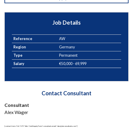
Job Details
Reference
AW
Region
Germany
Type
Permanent
Salary
€50,000 - 69,999
Contact Consultant
Consultant
Alex Wager
[contact-form-7 id="479" title="Job Enquiry Form" consultant-email="alex@xbconsultants.com"]