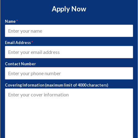
Apply Now
Name
*
Email Address
*
Contact Number
Covering Information (maximum limit of 4000 characters)