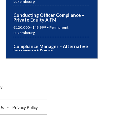
Conducting Officer Compliance –
Private Equity AIFM
€120,000 - 149,999 • Permanent
Luxembourg
Compliance Manager – Alternative
Investment Funds
€Competitive Package • Permanent
Luxembourg
German Speaking Accountant
€50,000 - 69,999 • Permanent
ry
Germany
Risk Manager – UCITS & AIF
Us
Privacy Policy
€70,000 - 99,999 • Permanent
Luxembourg
Risk Manager – Super ManCo
€50,000 - 69,999 • Permanent