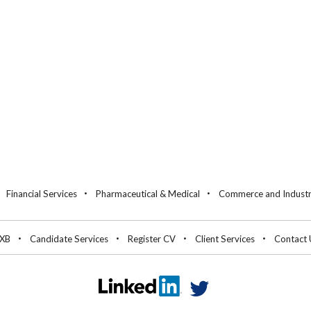
Financial Services
Pharmaceutical & Medical
Commerce and Indust
 XB
Candidate Services
Register CV
Client Services
Contact 