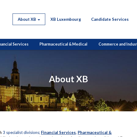
About XB
XB Luxembourg
Candidate Services
nancial Services
Pharmaceutical & Medical
Commerce and Indus
About XB
th
3 specialist divisions;
Financial Services
,
Pharmaceutical &