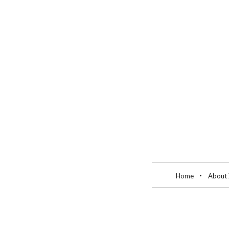
Home
About