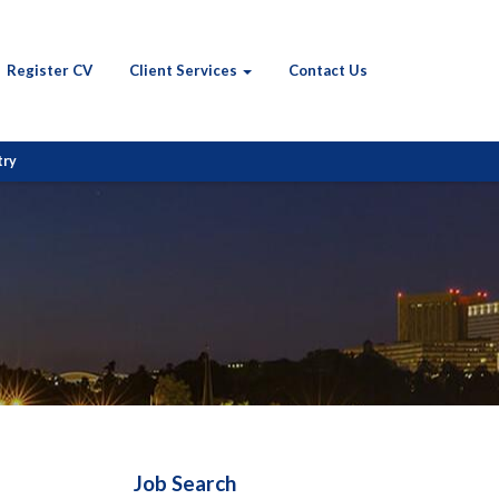
Register CV
Client Services
Contact Us
try
Job Search