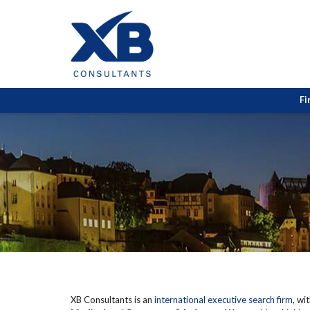
Fi
XB Consultants is an
international executive search firm
, wi