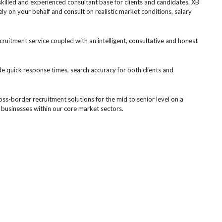
killed and experienced consultant base for clients and candidates. XB
ely on your behalf and consult on realistic market conditions, salary
uitment service coupled with an intelligent, consultative and honest
de quick response times, search accuracy for both clients and
ross-border recruitment solutions for the mid to senior level on a
 businesses within our core market sectors.