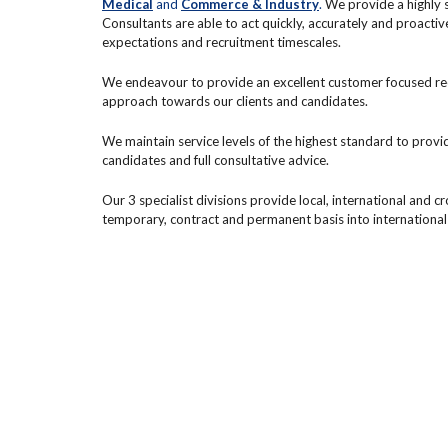
Medical
and
Commerce & Industry
.
We provide a highly s
Consultants are able to act quickly, accurately and proactiv
expectations and recruitment timescales.
We endeavour to provide an excellent customer focused recr
approach towards our clients and candidates.
We maintain service levels of the highest standard to provi
candidates and full consultative advice.
Our 3 specialist divisions provide local, international and c
temporary, contract and permanent basis into international