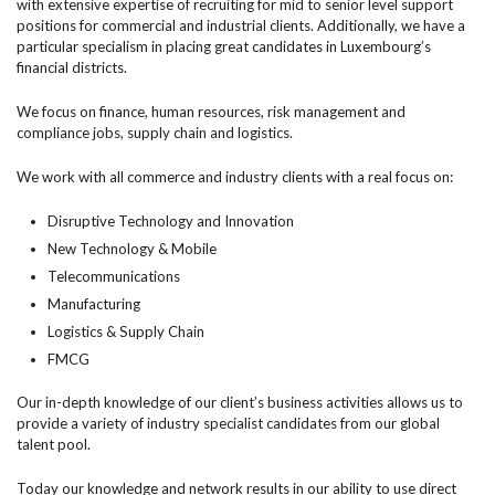
with extensive expertise of recruiting for mid to senior level support
positions for commercial and industrial clients. Additionally, we have a
particular specialism in placing great candidates in Luxembourg’s
financial districts.
We focus on finance, human resources, risk management and
compliance jobs, supply chain and logistics.
We work with all commerce and industry clients with a real focus on:
Disruptive Technology and Innovation
New Technology & Mobile
Telecommunications
Manufacturing
Logistics & Supply Chain
FMCG
Our in-depth knowledge of our client’s business activities allows us to
provide a variety of industry specialist candidates from our global
talent pool.
Today our knowledge and network results in our ability to use direct