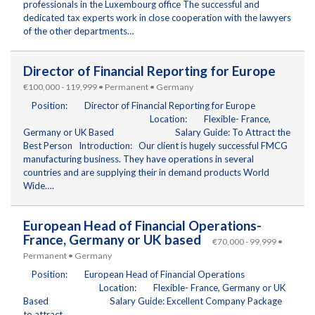
professionals in the Luxembourg office The successful and
dedicated tax experts work in close cooperation with the lawyers
of the other departments…
Director of Financial Reporting for Europe
€100,000 - 119,999 • Permanent • Germany
Position: Director of Financial Reporting for Europe
Location: Flexible- France,
Germany or UK Based Salary Guide: To Attract the
Best Person Introduction: Our client is hugely successful FMCG
manufacturing business. They have operations in several
countries and are supplying their in demand products World
Wide….
European Head of Financial Operations-
France, Germany or UK based
€70,000 - 99,999 •
Permanent • Germany
Position: European Head of Financial Operations
Location: Flexible- France, Germany or UK
Based Salary Guide: Excellent Company Package
to attract…