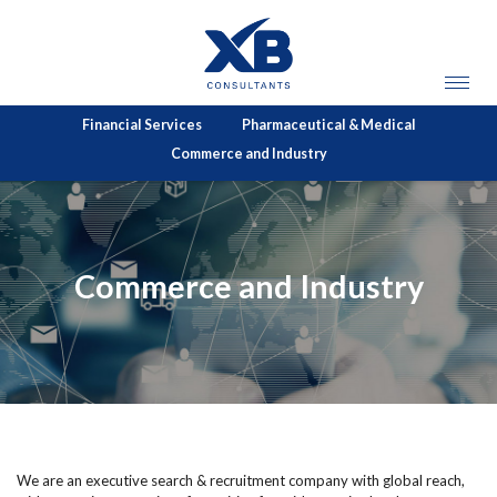
Financial Services
Pharmaceutical & Medical
Commerce and Industry
Commerce and Industry
We are an executive search & recruitment company with global reach,