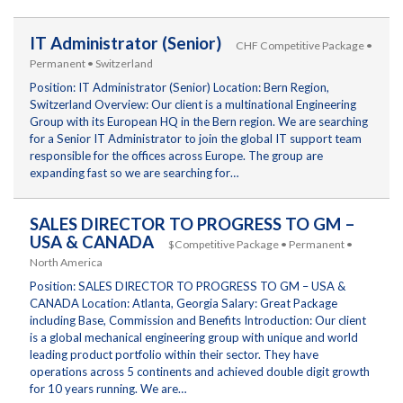
IT Administrator (Senior)
CHF Competitive Package •
Permanent • Switzerland
Position: IT Administrator (Senior) Location: Bern Region,
Switzerland Overview: Our client is a multinational Engineering
Group with its European HQ in the Bern region. We are searching
for a Senior IT Administrator to join the global IT support team
responsible for the offices across Europe. The group are
expanding fast so we are searching for…
SALES DIRECTOR TO PROGRESS TO GM –
USA & CANADA
$Competitive Package • Permanent •
North America
Position: SALES DIRECTOR TO PROGRESS TO GM – USA &
CANADA Location: Atlanta, Georgia Salary: Great Package
including Base, Commission and Benefits Introduction: Our client
is a global mechanical engineering group with unique and world
leading product portfolio within their sector. They have
operations across 5 continents and achieved double digit growth
for 10 years running. We are…