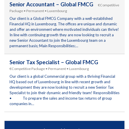
Senior Accountant – Global FMCG
€Competitive
Package • Permanent • Luxembourg
Our client is a Global FMCG Company with a well-established
Financial HQ in Luxembourg. The offices are unique and dynamic
and offer an environment where motivated individuals can thrive!
In line with continuing growth they are now looking to recruit a
new Senior Accountant to join the Luxembourg team on a
permanent basis; Main Responsibilities:…
Senior Tax Specialist – Global FMCG
€Competitive Package • Permanent • Luxembourg
Our client is a global Commercial group with a thriving Financial
HQ based out of Luxembourg; in line with recent growth and
development they are now looking to recruit a new Senior Tax
Specialist to join their dynamic and friendly team! Responsibilities
• To prepare the sales and income tax returns of group
companies in…
RC for Funds – Luxembourg
€70,000 - 99,999 • Permanent
Luxembourg