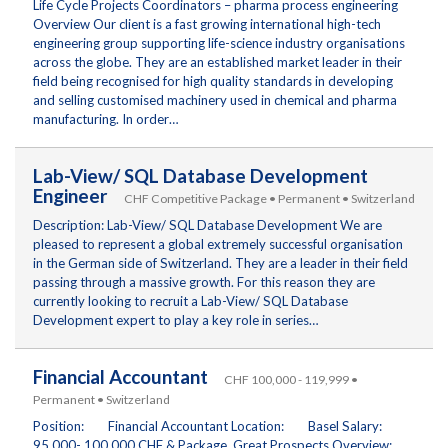
Life Cycle Projects Coordinators – pharma process engineering
Overview Our client is a fast growing international high-tech
engineering group supporting life-science industry organisations
across the globe. They are an established market leader in their
field being recognised for high quality standards in developing
and selling customised machinery used in chemical and pharma
manufacturing. In order…
Lab-View/ SQL Database Development
Engineer
CHF Competitive Package • Permanent • Switzerland
Description: Lab-View/ SQL Database Development We are
pleased to represent a global extremely successful organisation
in the German side of Switzerland. They are a leader in their field
passing through a massive growth. For this reason they are
currently looking to recruit a Lab-View/ SQL Database
Development expert to play a key role in series…
Financial Accountant
CHF 100,000 - 119,999 •
Permanent • Switzerland
Position: Financial Accountant Location: Basel Salary:
95,000- 100,000 CHF & Package. Great Prospects Overview: