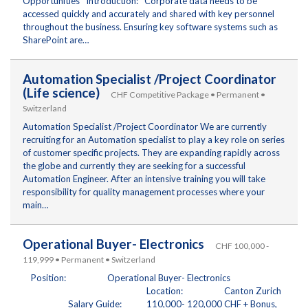
Opportunities Introduction: Corporate data needs to be
accessed quickly and accurately and shared with key personnel
throughout the business. Ensuring key software systems such as
SharePoint are…
Automation Specialist /Project Coordinator
(Life science)
CHF Competitive Package • Permanent •
Switzerland
Automation Specialist /Project Coordinator We are currently
recruiting for an Automation specialist to play a key role on series
of customer specific projects. They are expanding rapidly across
the globe and currently they are seeking for a successful
Automation Engineer. After an intensive training you will take
responsibility for quality management processes where your
main…
Operational Buyer- Electronics
CHF 100,000 -
119,999 • Permanent • Switzerland
Position: Operational Buyer- Electronics
Location: Canton Zurich
Salary Guide: 110,000- 120,000 CHF + Bonus,