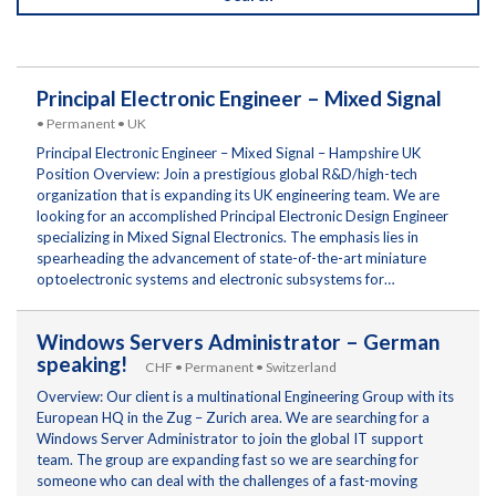
Principal Electronic Engineer – Mixed Signal
• Permanent • UK
Principal Electronic Engineer – Mixed Signal – Hampshire UK
Position Overview: Join a prestigious global R&D/high-tech
organization that is expanding its UK engineering team. We are
looking for an accomplished Principal Electronic Design Engineer
specializing in Mixed Signal Electronics. The emphasis lies in
spearheading the advancement of state-of-the-art miniature
optoelectronic systems and electronic subsystems for…
Windows Servers Administrator – German
speaking!
CHF • Permanent • Switzerland
Overview: Our client is a multinational Engineering Group with its
European HQ in the Zug – Zurich area. We are searching for a
Windows Server Administrator to join the global IT support
team. The group are expanding fast so we are searching for
someone who can deal with the challenges of a fast-moving