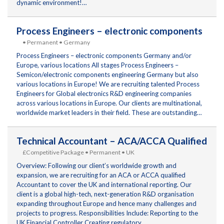
dynamic environment!…
Process Engineers – electronic components
• Permanent • Germany
Process Engineers – electronic components Germany and/or
Europe, various locations All stages Process Engineers –
Semicon/electronic components engineering Germany but also
various locations in Europe! We are recruiting talented Process
Engineers for Global electronics R&D engineering companies
across various locations in Europe. Our clients are multinational,
worldwide market leaders in their field. These are outstanding…
Technical Accountant – ACA/ACCA Qualified
£Competitive Package • Permanent • UK
Overview: Following our client’s worldwide growth and
expansion, we are recruiting for an ACA or ACCA qualified
Accountant to cover the UK and international reporting. Our
client is a global high-tech, next-generation R&D organisation
expanding throughout Europe and hence many challenges and
projects to progress. Responsibilities Include: Reporting to the
UK Financial Controller Creating regulatory…