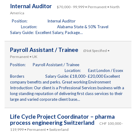
Internal Auditor
$70,000 - 99,999 • Permanent • North
America
Position: Internal Auditor
Location: Alabama State & 50% Travel
Salary Guide: Excellent Salary, Package…
Payroll Assistant / Trainee
£Not Specified •
Permanent • UK
Position: Payroll Assistant / Trainee
Location: East London / Essex
Borders Salary Guide: £18,000- £20,000 Excellent
company benefits and perks. Great working Environment
Introduction: Our client is a Professional Services business with a
long standing reputation of delivering first class services to their
large and varied corporate client base…
Life Cycle Project Coordinator – pharma
process engineering Switzerland
CHF 100,000 -
119,999 • Permanent • Switzerland