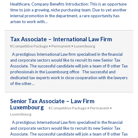
Healthcare, Company Benefits Introduction: This is an opportune
time to join a growing, niche purchasing team. Due to yet another
internal promotion in the department, a rare opportunity has
arisen to work with…
Tax Associate – International Law Firm
€Competitive Package • Permanent • Luxembourg
A prestigious International Law firm specialised in the financial
and corporate sectors would like to recruit its new Senior Tax
Associate. The successful candidate will join a team of 8 other Tax
professionals in the Luxembourg office The successful and
dedicated tax experts work in close cooperation with the lawyers
of the other…
Senior Tax Associate – Law Firm
Luxembourg
€Competitive Package • Permanent •
Luxembourg
A prestigious International Law firm specialised in the financial
and corporate sectors would like to recruit its new Senior Tax
Associate. The successful candidate will join a team of 8 other Tax