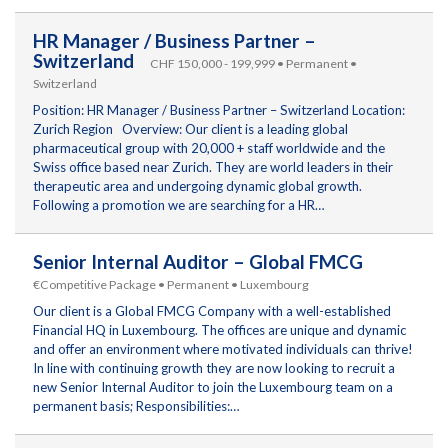
HR Manager / Business Partner –
Switzerland
CHF 150,000 - 199,999 • Permanent •
Switzerland
Position: HR Manager / Business Partner – Switzerland Location:
Zurich Region Overview: Our client is a leading global
pharmaceutical group with 20,000 + staff worldwide and the
Swiss office based near Zurich. They are world leaders in their
therapeutic area and undergoing dynamic global growth.
Following a promotion we are searching for a HR…
Senior Internal Auditor – Global FMCG
€Competitive Package • Permanent • Luxembourg
Our client is a Global FMCG Company with a well-established
Financial HQ in Luxembourg. The offices are unique and dynamic
and offer an environment where motivated individuals can thrive!
In line with continuing growth they are now looking to recruit a
new Senior Internal Auditor to join the Luxembourg team on a
permanent basis; Responsibilities:…