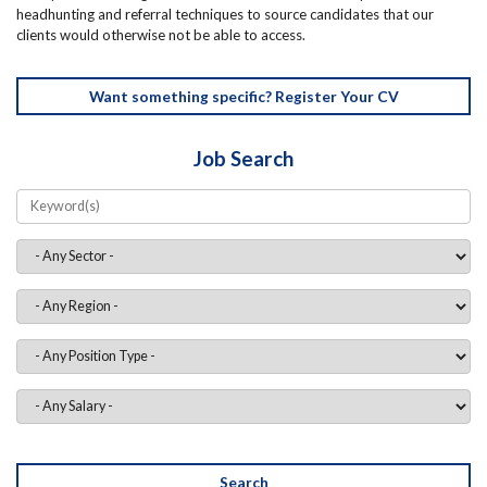
headhunting and referral techniques to source candidates that our
clients would otherwise not be able to access.
Want something specific? Register Your CV
Job Search