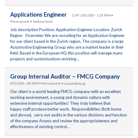
Applications Engineer
CHF 100,000 - 119,999 •
Permanent • Switzerland
Job description Position: Application Engineer Location: Zurich
Region Overview: We are recruiting for an Application Engineer
for our client based in the Zurich region. The company is a large
Automotive Engineering Group who are a market leader in their
field. Based in the European HQ this position will manage many
projects and customisations working…
Group Internal Auditor – FMCG Company
€50,000 - 69,999 • Permanent • Luxembourg
Our client is a world leading FMCG company with an excellent
working environment, a young and dynamic culture with
extensive internal opportunities! They truly believe that
happy staff produce better work. Responsibilities: Both home
and abroad, carry out audits in the various divisions and function
of the company Assess and review the appropriateness and
effectiveness of existing control…