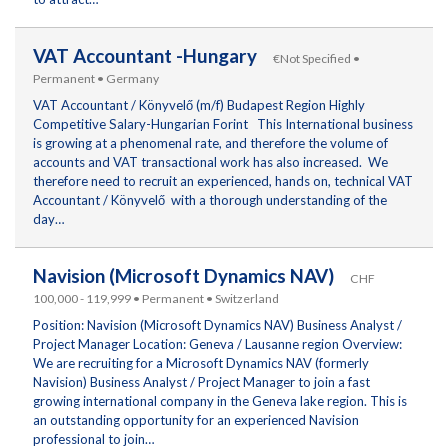
VAT Accountant -Hungary
€Not Specified •
Permanent • Germany
VAT Accountant / Könyvelő (m/f) Budapest Region Highly
Competitive Salary-Hungarian Forint This International business
is growing at a phenomenal rate, and therefore the volume of
accounts and VAT transactional work has also increased. We
therefore need to recruit an experienced, hands on, technical VAT
Accountant / Könyvelő with a thorough understanding of the
day…
Navision (Microsoft Dynamics NAV)
CHF
100,000 - 119,999 • Permanent • Switzerland
Position: Navision (Microsoft Dynamics NAV) Business Analyst /
Project Manager Location: Geneva / Lausanne region Overview:
We are recruiting for a Microsoft Dynamics NAV (formerly
Navision) Business Analyst / Project Manager to join a fast
growing international company in the Geneva lake region. This is
an outstanding opportunity for an experienced Navision
professional to join…