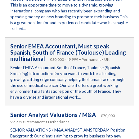
This is an opportune time to move to a dynamic, growing
International company who has recently been expanding and
spending money on new branding to promote their business This
is a great position for and experienced candidate who has maybe
trained…
Senior EMEA Accountant, Must speak
Spanish, South of France (Toulouse) Leading
multinational
€30,000 - 49,999 • Permanent • UK
Senior EMEA Accountant South of France, Toulouse (Spanish
Speaking) Introduction: Do you want to work for a leading,
growing, cutting edge company helping the human race through
the use of medical science? Our client offers a great working
environment in a fantastic region of the South of France. They
have a diverse and international work…
Senior Analyst Valuations / M&A
€70,000 -
99,999 • Permanent • Netherlands
SENIOR VALUATIONS / M&A ANALYST AMSTERDAM Position
Background: Our client is aiming to grow its business into new