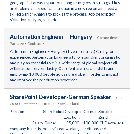
geographical areas as part of it long term growth strategy They
are looking at a specific acquisition in a new region and need a
skilled Senior Analyst to look at the process. Job description:
Valuation analysis, scenarios…
Automation Engineer – Hungary
Competitive
Package • Contract •
Automation Engineer – Hungary (1 year contract) Calling for all
experienced Automation Engineers to join our client organisation
and play an essential role in a wide range of global projects all
within automotive industry. Our client are a successful brand
employing 10.000 people across the globe. In order to impact
and improve the production processes…
SharePoint Developer-German Speaker
CHF
70,000 - 99,999 • Permanent • Switzerland
Position: SharePoint Developer-German Speaker
Location: Zurich
Salary Guide: 95,000 – 100,000 CHF excellent
company benefits, bonus Great working conditions and