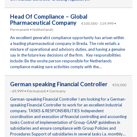
Head Of Compliance – Global
Pharmaceutical Company
€100,000 - 119,999 •
Permanent • Netherlands
An excellent generalist compliance opportunity has arisen within
a leading pharmaceutical company in Breda. The role entails a
mixture of operational and advisory duties, and having a genuine
say in the future key decisions of the firm. Key responsibilities
include: Be the onsite person responsible for Netherlands
compliance making sure activities comply with the…
German speaking Financial Controller
€50,000
- 69,999 • Permanent • Germany
German-speaking Financial Controller I am looking for a German-
speaking Financial Controller to work for an excellent industrial
company. TASKS & RESPONSIBILITIES Independent
coordination and execution of financial controlling and accounting
tasks Control of implementation of Group-GAAP guidelines in
subsidiaries and ensure compliance with Group Policies and
Procedures Support of subsidiaries in several tasks i.a. monthly…