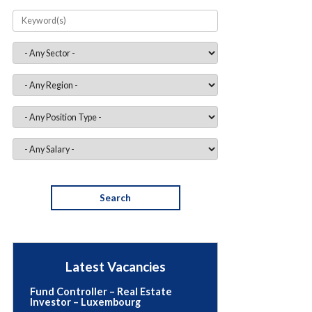
RC for Funds – Luxembourg
€70,000 - 99,999 • Permanent
Luxembourg
Latest Vacancies
Fund Controller – Real Estate
Investor – Luxembourg
• Permanent