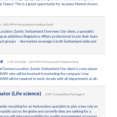
 Teams! This is a great opportunity for an junior Market Access
- 149,999 • Permanent • Switzerland
ocation: Zurich, Switzerland Overview: Our client, a specialist
 an ambitious Regulatory Affairs professional to join their team
roduct groups – the market coverage is both Switzerland wide and
ice
CHF 120,000 - 149,999 • Permanent • Switzerland
Devices Location: Zurich, Switzerland Our client is a key player
 a KAM who will be involved in marketing the company’s key
KAM will be required to work closely with all departments at all…
nator (Life science)
CHF Competitive Package •
tly recruiting for an Automation specialist to play a key role on
rapidly across the globe and currently they are seeking for a
ing you will take responsibility for quality management processes