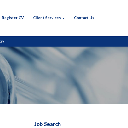
Register CV
Client Services
Contact Us
try
Job Search