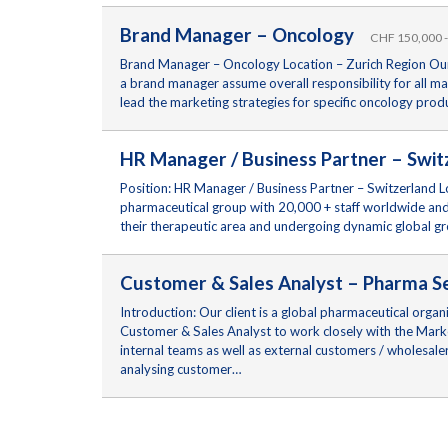
Brand Manager – Oncology
CHF 150,000 -
Brand Manager – Oncology Location – Zurich Region Our c
a brand manager assume overall responsibility for all ma
lead the marketing strategies for specific oncology pro
HR Manager / Business Partner – Sw
Position: HR Manager / Business Partner – Switzerland Lo
pharmaceutical group with 20,000 + staff worldwide and 
their therapeutic area and undergoing dynamic global g
Customer & Sales Analyst – Pharma 
Introduction: Our client is a global pharmaceutical orga
Customer & Sales Analyst to work closely with the Marke
internal teams as well as external customers / wholesale
analysing customer…