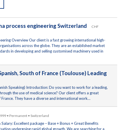
rma process engineering Switzerland
CHF
ering Overview Our client is a fast growing international high-
organisations across the globe. They are an established market
tandards in developing and selling customised machinery used in
panish, South of France (Toulouse) Leading
ish Speaking) Introduction: Do you want to work for a leading,
rough the use of medical science? Our client offers a great
of France. They have a diverse and international work…
,999 • Permanent • Switzerland
 Salary: Excellent package – Base + Bonus + Great Benefits
nisation undergoing rapid global growth. We are searching for a