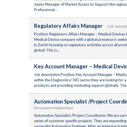
Junior Manager of Market Access to Support the regional
Professional…
Regulatory Affairs Manager
CHF 120,000 
Position: Regulatory Affairs Manager – Medical Devices L
Medical Device company with a global presence is seeking
in Zurich focusing on regulatory activities across all p
global! This is…
Key Account Manager – Medical Dev
Job description Position: Key Account Manager – Medical 
within the Diagnostics/ IVD sector,they are looking for
products and providing marketing support globally. The 
Automation Specialist /Project Coordi
Permanent • Switzerland
Automation Specialist /Project Coordinator We are curren
series of customer specific projects. They are expanding 
successful Automation Engineer. After an intensive train