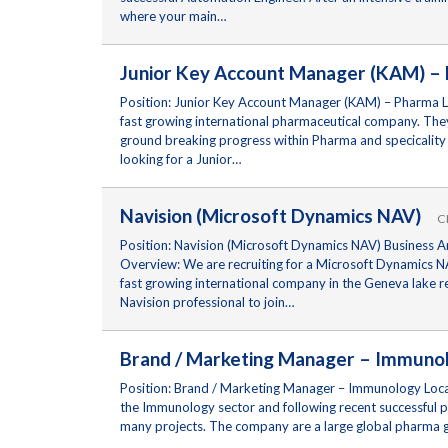
where your main…
Junior Key Account Manager (KAM) 
Position: Junior Key Account Manager (KAM) – Pharma Lo
fast growing international pharmaceutical company. They 
ground breaking progress within Pharma and specicality
looking for a Junior…
Navision (Microsoft Dynamics NAV)
C
Position: Navision (Microsoft Dynamics NAV) Business A
Overview: We are recruiting for a Microsoft Dynamics NA
fast growing international company in the Geneva lake r
Navision professional to join…
Brand / Marketing Manager – Immu
Position: Brand / Marketing Manager – Immunology Locati
the Immunology sector and following recent successful 
many projects. The company are a large global pharma g