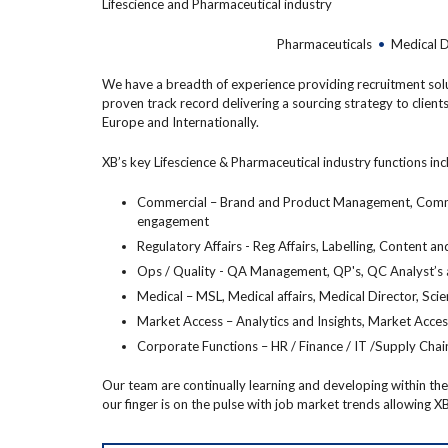
Lifescience and Pharmaceutical industry
Pharmaceuticals
•
Medical 
We have a breadth of experience providing recruitment soluti
proven track record delivering a sourcing strategy to clients
Europe and Internationally.
XB’s key Lifescience & Pharmaceutical industry functions inc
Commercial – Brand and Product Management, Communi
engagement
Regulatory Affairs - Reg Affairs, Labelling, Content
Ops / Quality - QA Management, QP's, QC Analyst’s
Medical – MSL, Medical affairs, Medical Director, Scie
Market Access – Analytics and Insights, Market Acce
Corporate Functions – HR / Finance / IT /Supply Chai
Our team are continually learning and developing within their
our finger is on the pulse with job market trends allowing XB 