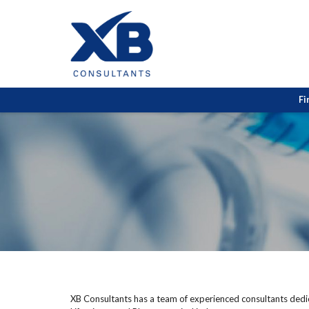
Fi
XB Consultants has a team of experienced consultants dedica