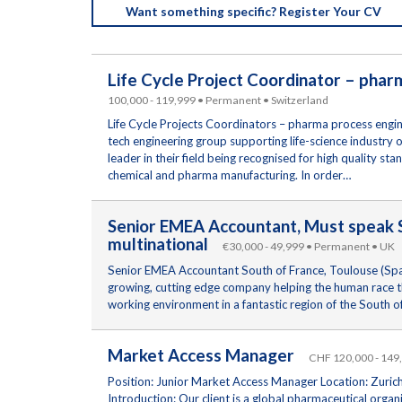
Want something specific? Register Your CV
Life Cycle Project Coordinator – pha
100,000 - 119,999 • Permanent • Switzerland
Life Cycle Projects Coordinators – pharma process engine
tech engineering group supporting life-science industry 
leader in their field being recognised for high quality s
chemical and pharma manufacturing. In order…
Senior EMEA Accountant, Must speak S
multinational
€30,000 - 49,999 • Permanent • UK
Senior EMEA Accountant South of France, Toulouse (Span
growing, cutting edge company helping the human race th
working environment in a fantastic region of the South 
Market Access Manager
CHF 120,000 - 149
Position: Junior Market Access Manager Location: Zurich
Introduction: Our client is a global pharmaceutical orga