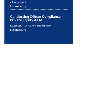
Luxembourg
Conducting Officer Compliance –
Private Equity AIFM
€120,000 - 149,999 • Permanent
Luxembourg
Compliance Manager – Alternative
Investment Funds
€Competitive Package • Permanent
Luxembourg
German Speaking Accountant
€50,000 - 69,999 • Permanent
Germany
Risk Manager – UCITS & AIF
€70,000 - 99,999 • Permanent
Luxembourg
Risk Manager – Super ManCo