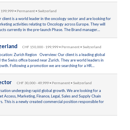
 199,999 • Permanent • Switzerland
lient is a world leader in the oncology sector and are looking for
rketing activities relating to Oncology across Europe. They will
ducts currently in the pre-launch Phase. The Brand manager…
itzerland
CHF 150,000 - 199,999 • Permanent • Switzerland
cation: Zurich Region Overview: Our client is a leading global
the Swiss office based near Zurich. They are world leaders in
rowth. Following a promotion we are searching for a HR…
Sector
CHF 30,000 - 49,999 • Permanent • Switzerland
nisation undergoing rapid global growth. We are looking for a
t Access, Marketing, Finance, Legal, Sales and Supply Chain
rs. This is a newly created commercial position responsible for