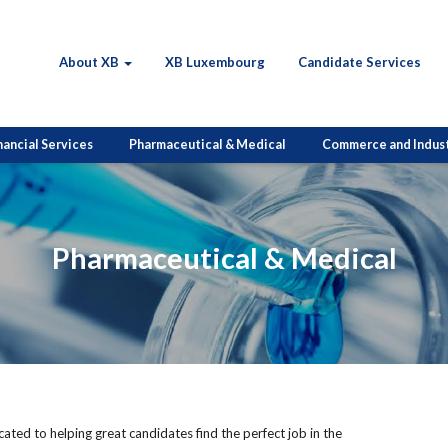
About XB
XB Luxembourg
Candidate Services
nancial Services
Pharmaceutical & Medical
Commerce and Indus
Pharmaceutical & Medical
ted to helping great candidates find the perfect job in the