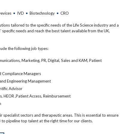
Devices
•
IVD
•
Biotechnology
•
CRO
ons tailored to the specific needs of the Life Science industry and a
’ specific needs and reach the best talent available from the UK,
lude the following job types:
cations, Marketing, PR, Digital, Sales and KAM, Patient
 and Compliance Managers
 and Engineering Management
ntific Advisor
ss, HEOR ,Patient Access, Reimbursement
n
 specialist sectors and therapeutic areas. This is essential to ensure
to pipeline top talent at the right time for our clients.