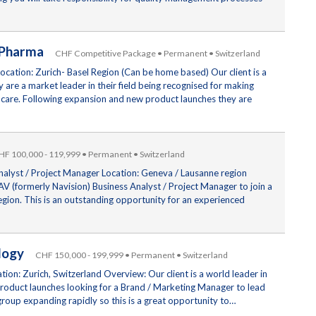
– Pharma
CHF Competitive Package • Permanent • Switzerland
cation: Zurich- Basel Region (Can be home based) Our client is a
are a market leader in their field being recognised for making
 care. Following expansion and new product launches they are
HF 100,000 - 119,999 • Permanent • Switzerland
nalyst / Project Manager Location: Geneva / Lausanne region
V (formerly Navision) Business Analyst / Project Manager to join a
egion. This is an outstanding opportunity for an experienced
nology
CHF 150,000 - 199,999 • Permanent • Switzerland
on: Zurich, Switzerland Overview: Our client is a world leader in
product launches looking for a Brand / Marketing Manager to lead
roup expanding rapidly so this is a great opportunity to…