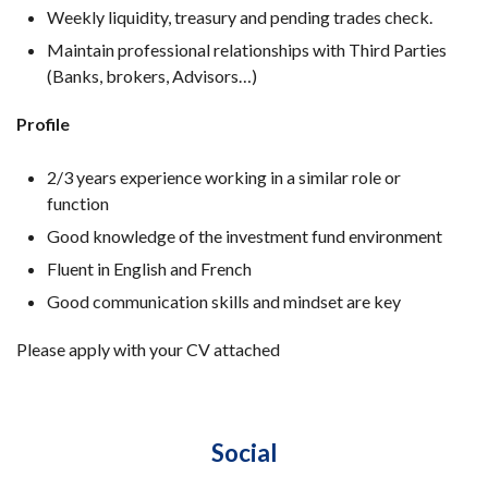
Weekly liquidity, treasury and pending trades check.
Maintain professional relationships with Third Parties
(Banks, brokers, Advisors…)
Profile
2/3 years experience working in a similar role or
function
Good knowledge of the investment fund environment
Fluent in English and French
Good communication skills and mindset are key
Please apply with your CV attached
Social