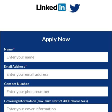
Apply Now
Name
*
Email Address
*
Contact Number
Covering Information (maximum limit of 4000 characters)