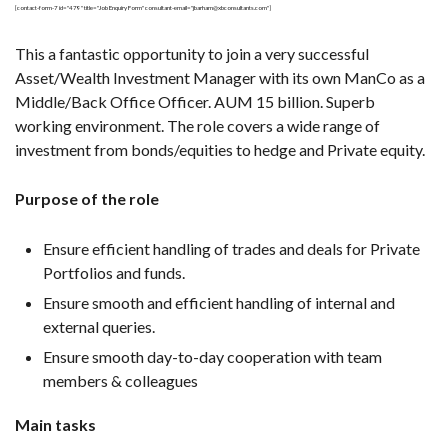
[contact-form-7 id="479" title="Job Enquiry Form" consultant-email="jbarham@xbconsultants.com"]
This a fantastic opportunity to join a very successful
Asset/Wealth Investment Manager with its own ManCo as a
Middle/Back Office Officer. AUM 15 billion. Superb
working environment. The role covers a wide range of
investment from bonds/equities to hedge and Private equity.
Purpose of the role
Ensure efficient handling of trades and deals for Private
Portfolios and funds.
Ensure smooth and efficient handling of internal and
external queries.
Ensure smooth day-to-day cooperation with team
members & colleagues
Main tasks