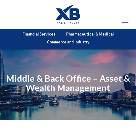
Financial Services
Pharmaceutical & Medical
Commerce and Industry
Middle & Back Office – Asset &
Wealth Management