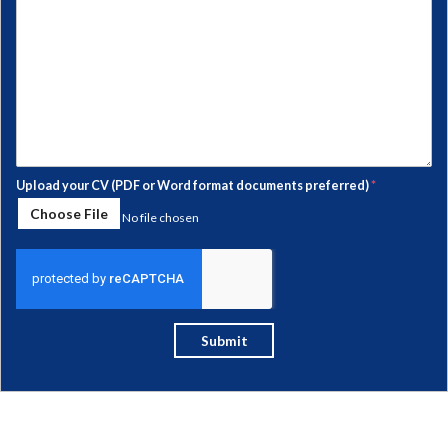
Upload your CV (PDF or Word format documents preferred)
*
Choose File
No file chosen
Submit