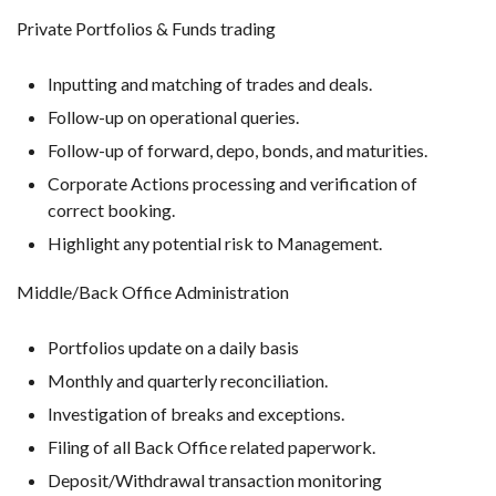
Private Portfolios & Funds trading
Inputting and matching of trades and deals.
Follow-up on operational queries.
Follow-up of forward, depo, bonds, and maturities.
Corporate Actions processing and verification of
correct booking.
Highlight any potential risk to Management.
Middle/Back Office Administration
Portfolios update on a daily basis
Monthly and quarterly reconciliation.
Investigation of breaks and exceptions.
Filing of all Back Office related paperwork.
Deposit/Withdrawal transaction monitoring