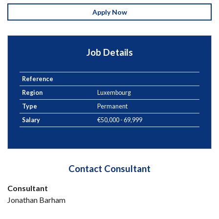
Apply Now
Job Details
Reference
Region
Luxembourg
Type
Permanent
Salary
€50,000 - 69,999
Contact Consultant
Consultant
Jonathan Barham